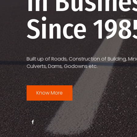
In Busine
Since 198
Built up of Roads, Construction of Building, Min
Culverts, Dams, Godowns etc.
Know More