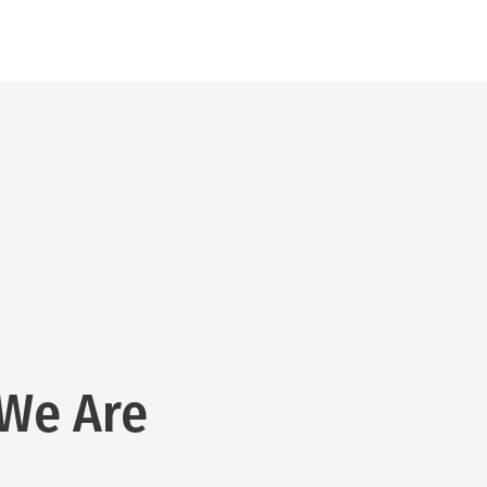
We Are