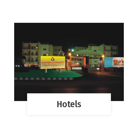
Hotels