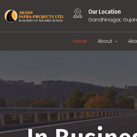
Our Location
Gandhinagar, Gujar
Home
About
Aka