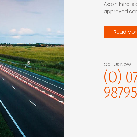
Akash Infra is
approved cont
Read Mor
Call Us Now
(O) 0
98795