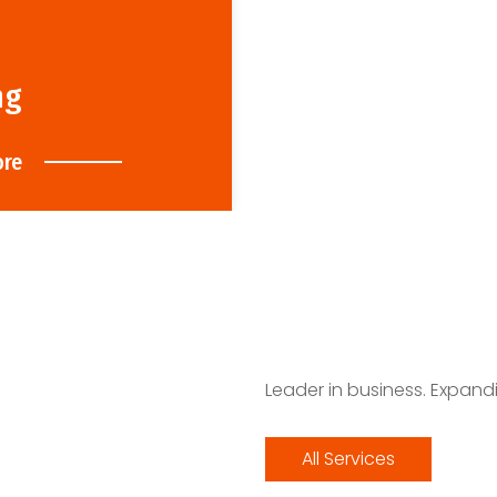
ng
ore
Leader in business. Expand
All Services