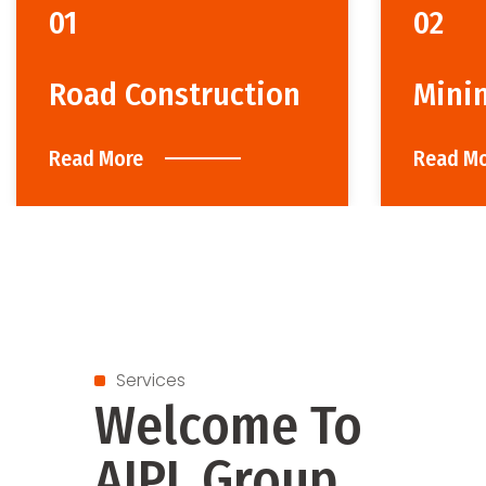
01
02
Road Construction
Mini
Read More
Read M
Services
Welcome To
AIPL Group