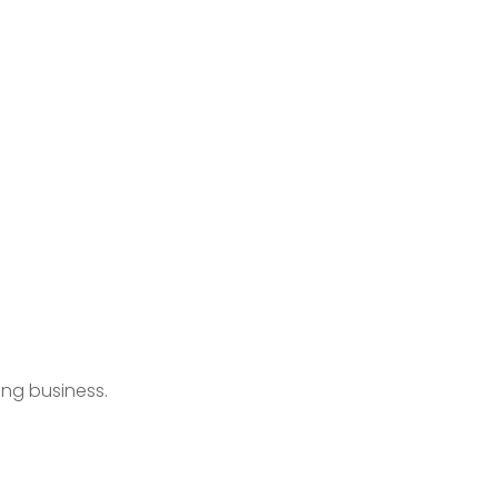
ing business.