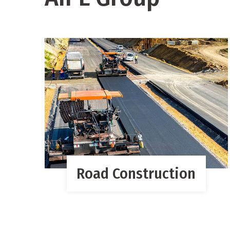
Road Construction