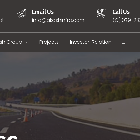
Email Us
Call Us
at
info@akashinfra.com
(O) 079-2
sh Group
Projects
Investor-Relation
...