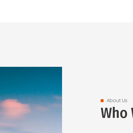
About Us
Who 