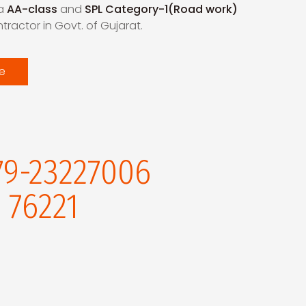
 a
AA-class
and
SPL Category-1(Road work)
ractor in Govt. of Gujarat.
e
79-23227006
 76221