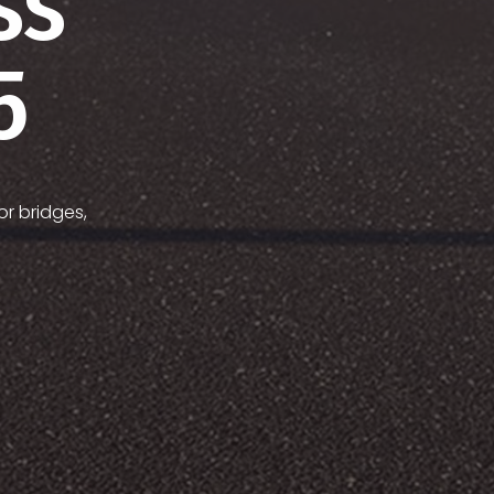
ss
5
or bridges,