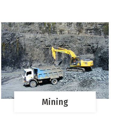
Mining