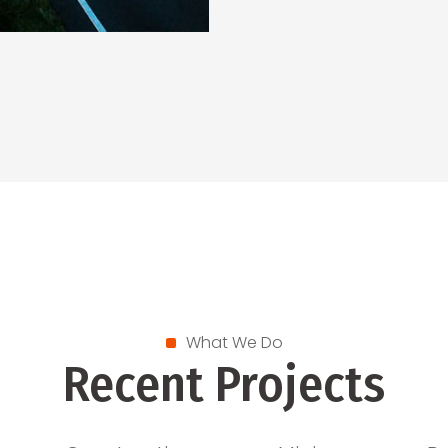
What We Do
Recent Projects