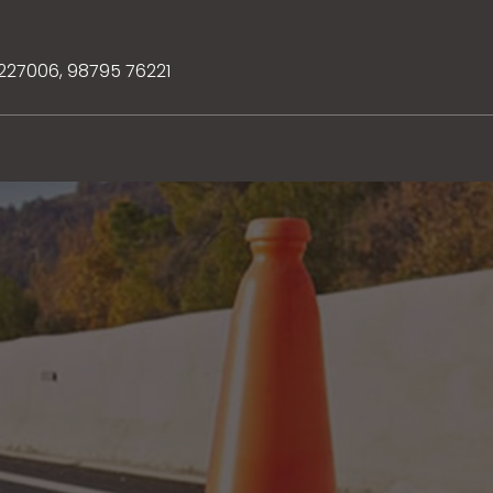
3227006
,
98795 76221