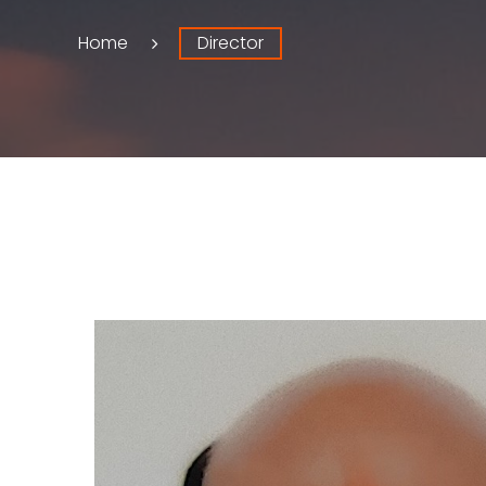
Home
Director