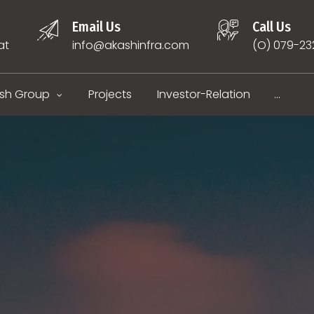
Email Us
Call Us
at
info@akashinfra.com
(O) 079-2
sh Group
Projects
Investor-Relation
...