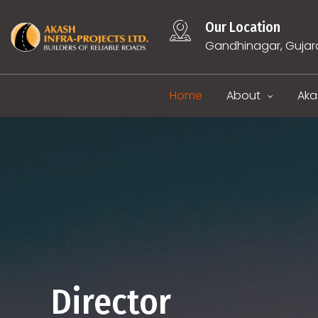
Our Location
Gandhinagar, Gujar
Home
About
Aka
Director