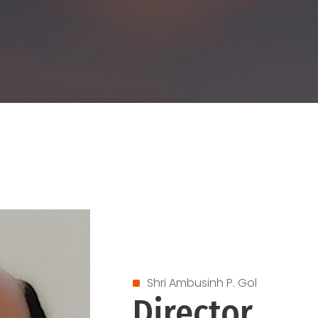
Shri Ambusinh P. Gol
Director