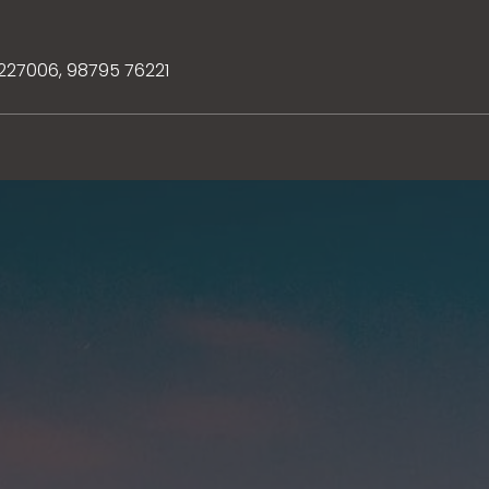
3227006
,
98795 76221