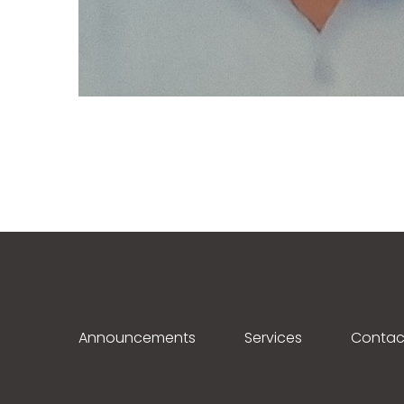
Announcements
Services
Contac