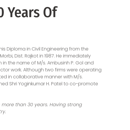
 Years Of
s Diploma in Civil Engineering from the
orbi, Dist. Rajkot in 1987. He immediately
n in the name of M/s. Ambusinh P. Gol and
r work. Although two firms were operating
ed in collaborative manner with M/s.
oined Shri Yoginkumar H. Patel to co-promote
is more than 30 years. Having strong
ry.