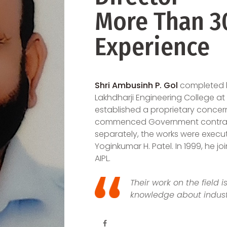
More Than 30
Experience
Shri Ambusinh P. Gol
completed hi
Lakhdharji Engineering College at M
established a proprietary concer
commenced Government contracto
separately, the works were execut
Yoginkumar H. Patel. In 1999, he j
AIPL.
Their work on the field 
knowledge about indust