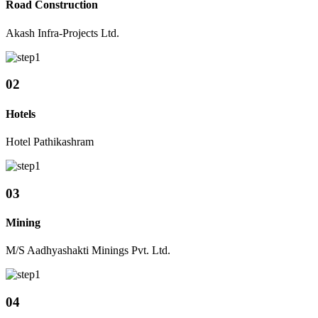
Road Construction
Akash Infra-Projects Ltd.
02
Hotels
Hotel Pathikashram
03
Mining
M/S Aadhyashakti Minings Pvt. Ltd.
04