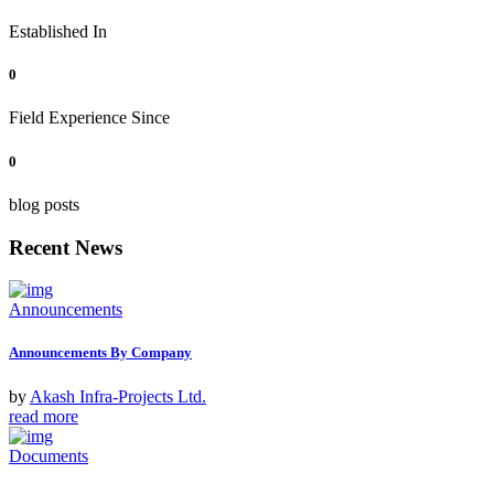
Established In
0
Field Experience Since
0
blog posts
Recent News
Announcements
Announcements By Company
by
Akash Infra-Projects Ltd.
read more
Documents