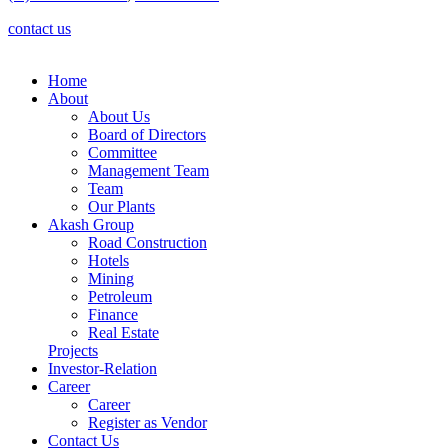
contact us
Home
About
About Us
Board of Directors
Committee
Management Team
Team
Our Plants
Akash Group
Road Construction
Hotels
Mining
Petroleum
Finance
Real Estate
Projects
Investor-Relation
Career
Career
Register as Vendor
Contact Us