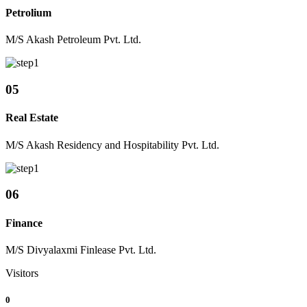
Petrolium
M/S Akash Petroleum Pvt. Ltd.
05
Real Estate
M/S Akash Residency and Hospitability Pvt. Ltd.
06
Finance
M/S Divyalaxmi Finlease Pvt. Ltd.
Visitors
0