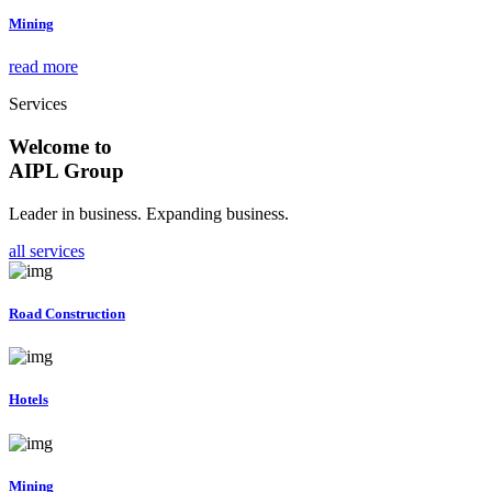
Mining
read more
Services
Welcome to
AIPL Group
Leader in business. Expanding business.
all services
Road Construction
Hotels
Mining