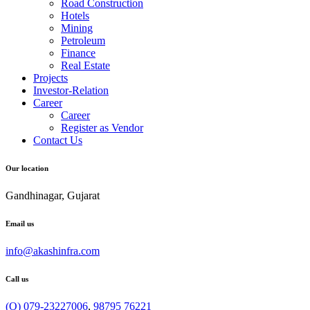
Road Construction
Hotels
Mining
Petroleum
Finance
Real Estate
Projects
Investor-Relation
Career
Career
Register as Vendor
Contact Us
Our location
Gandhinagar, Gujarat
Email us
info@akashinfra.com
Call us
(O) 079-23227006
,
98795 76221