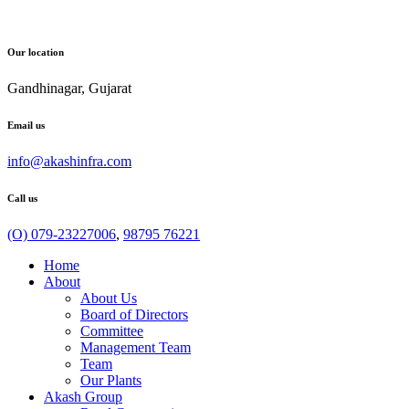
Our location
Gandhinagar, Gujarat
Email us
info@akashinfra.com
Call us
(O) 079-23227006
,
98795 76221
Home
About
About Us
Board of Directors
Committee
Management Team
Team
Our Plants
Akash Group