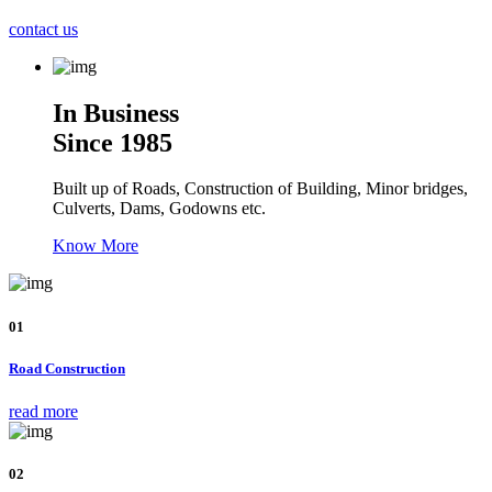
contact us
In Business
Since 1985
Built up of Roads, Construction of Building, Minor bridges,
Culverts, Dams, Godowns etc.
Know More
01
Road Construction
read more
02