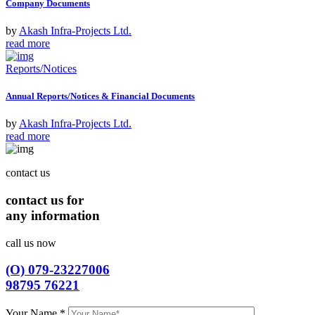
Company Documents
by
Akash Infra-Projects Ltd.
read more
Reports/Notices
Annual Reports/Notices & Financial Documents
by
Akash Infra-Projects Ltd.
read more
contact us
contact us for
any information
call us now
(O) 079-23227006
98795 76221
Your Name
*