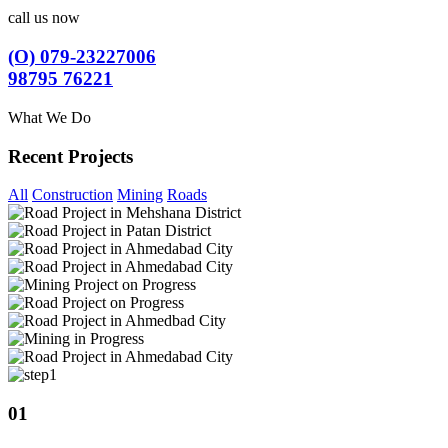
call us now
(O) 079-23227006
98795 76221
What We Do
Recent Projects
All
Construction
Mining
Roads
01