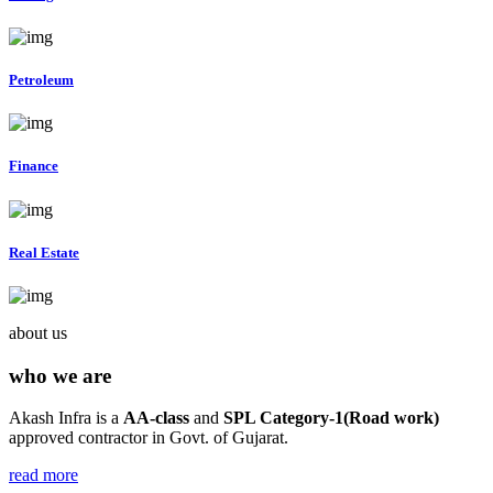
Petroleum
Finance
Real Estate
about us
who we are
Akash Infra is a
AA-class
and
SPL Category-1(Road work)
approved contractor in Govt. of Gujarat.
read more