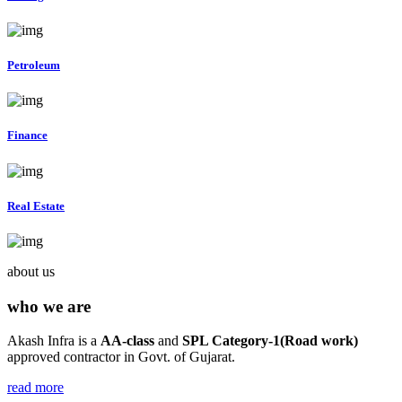
Petroleum
Finance
Real Estate
about us
who we are
Akash Infra is a
AA-class
and
SPL Category-1(Road work)
approved contractor in Govt. of Gujarat.
read more