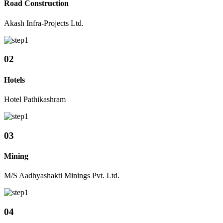
Road Construction
Akash Infra-Projects Ltd.
02
Hotels
Hotel Pathikashram
03
Mining
M/S Aadhyashakti Minings Pvt. Ltd.
04