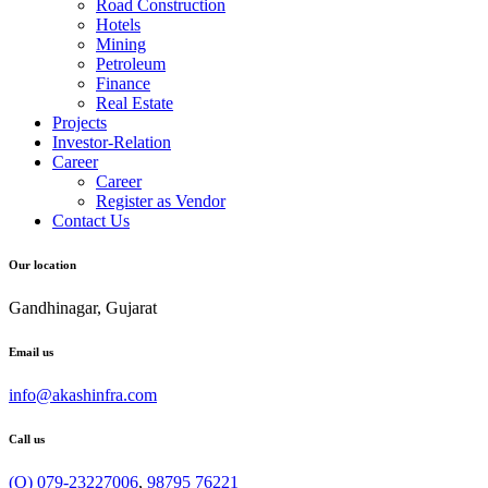
Road Construction
Hotels
Mining
Petroleum
Finance
Real Estate
Projects
Investor-Relation
Career
Career
Register as Vendor
Contact Us
Our location
Gandhinagar, Gujarat
Email us
info@akashinfra.com
Call us
(O) 079-23227006
,
98795 76221