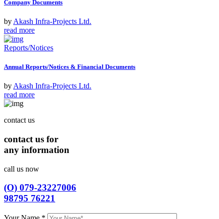
Company Documents
by
Akash Infra-Projects Ltd.
read more
Reports/Notices
Annual Reports/Notices & Financial Documents
by
Akash Infra-Projects Ltd.
read more
contact us
contact us for
any information
call us now
(O) 079-23227006
98795 76221
Your Name
*