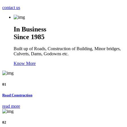
contact us
In Business
Since 1985
Built up of Roads, Construction of Building, Minor bridges,
Culverts, Dams, Godowns etc.
Know More
01
Road Construction
read more
02