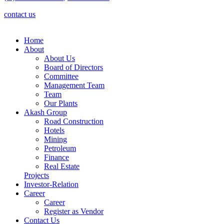
contact us
Home
About
About Us
Board of Directors
Committee
Management Team
Team
Our Plants
Akash Group
Road Construction
Hotels
Mining
Petroleum
Finance
Real Estate
Projects
Investor-Relation
Career
Career
Register as Vendor
Contact Us