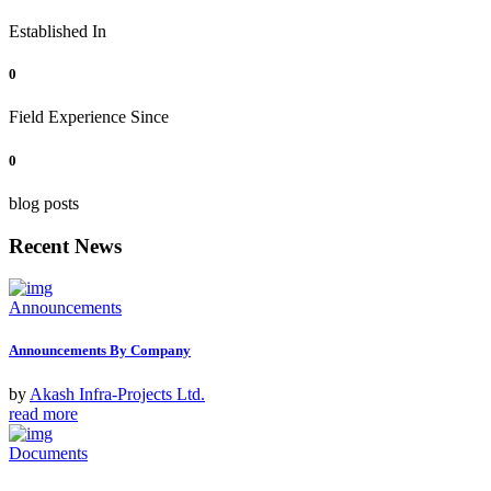
Established In
0
Field Experience Since
0
blog posts
Recent News
Announcements
Announcements By Company
by
Akash Infra-Projects Ltd.
read more
Documents