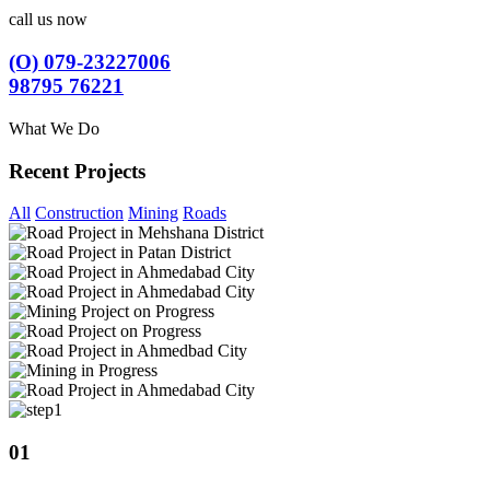
call us now
(O) 079-23227006
98795 76221
What We Do
Recent Projects
All
Construction
Mining
Roads
01