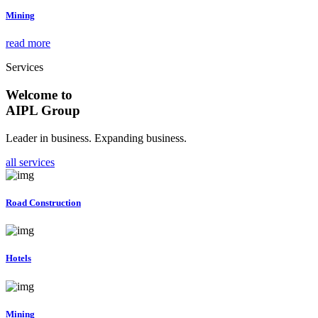
Mining
read more
Services
Welcome to
AIPL Group
Leader in business. Expanding business.
all services
Road Construction
Hotels
Mining