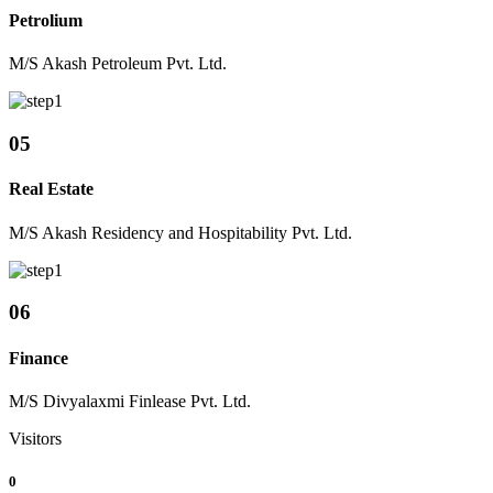
Petrolium
M/S Akash Petroleum Pvt. Ltd.
05
Real Estate
M/S Akash Residency and Hospitability Pvt. Ltd.
06
Finance
M/S Divyalaxmi Finlease Pvt. Ltd.
Visitors
0