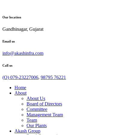
Our location
Gandhinagar, Gujarat
Email us
info@akashinfra.com
Call us
(O) 079-23227006
,
98795 76221
Home
About
About Us
Board of Directors
Committee
Management Team
Team
Our Plants
Akash Group