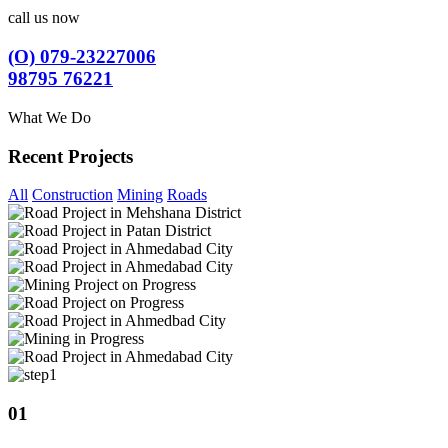
call us now
(O) 079-23227006
98795 76221
What We Do
Recent Projects
All
Construction
Mining
Roads
01