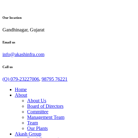
Our location
Gandhinagar, Gujarat
Email us
info@akashinfra.com
Call us
(O) 079-23227006
,
98795 76221
Home
About
About Us
Board of Directors
Committee
Management Team
Team
Our Plants
Akash Group