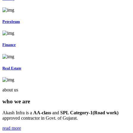
Petroleum
Finance
Real Estate
about us
who we are
Akash Infra is a
AA-class
and
SPL Category-1(Road work)
approved contractor in Govt. of Gujarat.
read more