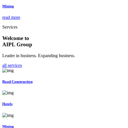
Mining
read more
Services
Welcome to
AIPL Group
Leader in business. Expanding business.
all services
Road Construction
Hotels
Mining