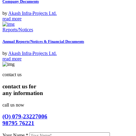
Company Documents
by
Akash Infra-Projects Ltd.
read more
Reports/Notices
Annual Reports/Notices & Financial Documents
by
Akash Infra-Projects Ltd.
read more
contact us
contact us for
any information
call us now
(O) 079-23227006
98795 76221
Your Name
*