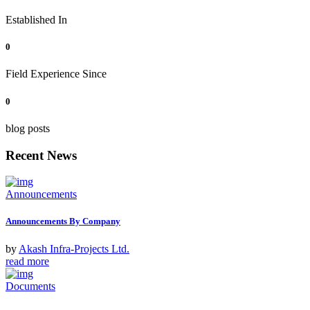
Established In
0
Field Experience Since
0
blog posts
Recent News
Announcements
Announcements By Company
by
Akash Infra-Projects Ltd.
read more
Documents