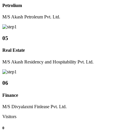
Petrolium
M/S Akash Petroleum Pvt. Ltd.
05
Real Estate
M/S Akash Residency and Hospitability Pvt. Ltd.
06
Finance
M/S Divyalaxmi Finlease Pvt. Ltd.
Visitors
0