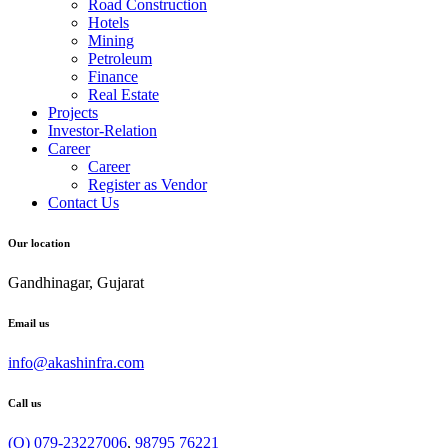
Road Construction
Hotels
Mining
Petroleum
Finance
Real Estate
Projects
Investor-Relation
Career
Career
Register as Vendor
Contact Us
Our location
Gandhinagar, Gujarat
Email us
info@akashinfra.com
Call us
(O) 079-23227006
,
98795 76221