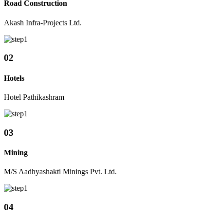
Road Construction
Akash Infra-Projects Ltd.
02
Hotels
Hotel Pathikashram
03
Mining
M/S Aadhyashakti Minings Pvt. Ltd.
04