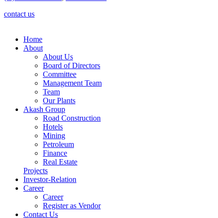
contact us
Home
About
About Us
Board of Directors
Committee
Management Team
Team
Our Plants
Akash Group
Road Construction
Hotels
Mining
Petroleum
Finance
Real Estate
Projects
Investor-Relation
Career
Career
Register as Vendor
Contact Us