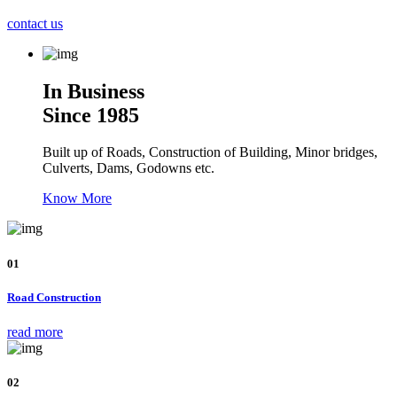
contact us
In Business
Since 1985
Built up of Roads, Construction of Building, Minor bridges,
Culverts, Dams, Godowns etc.
Know More
01
Road Construction
read more
02