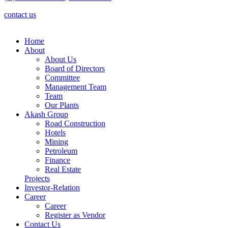
contact us
Home
About
About Us
Board of Directors
Committee
Management Team
Team
Our Plants
Akash Group
Road Construction
Hotels
Mining
Petroleum
Finance
Real Estate
Projects
Investor-Relation
Career
Career
Register as Vendor
Contact Us