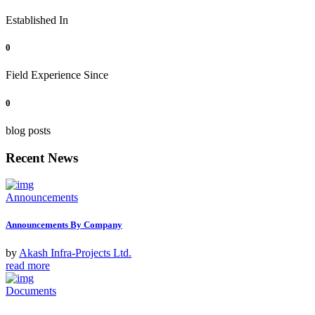
Established In
0
Field Experience Since
0
blog posts
Recent News
Announcements
Announcements By Company
by
Akash Infra-Projects Ltd.
read more
Documents