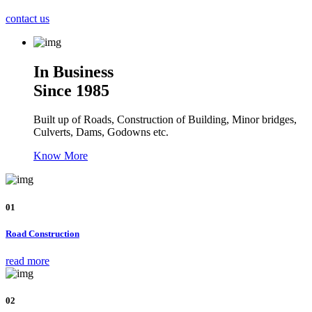
contact us
In Business
Since 1985
Built up of Roads, Construction of Building, Minor bridges,
Culverts, Dams, Godowns etc.
Know More
01
Road Construction
read more
02