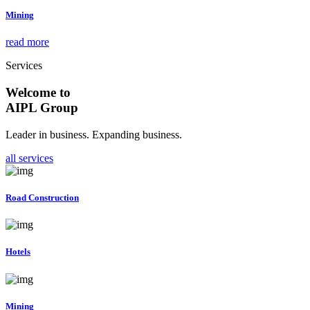
Mining
read more
Services
Welcome to
AIPL Group
Leader in business. Expanding business.
all services
Road Construction
Hotels
Mining