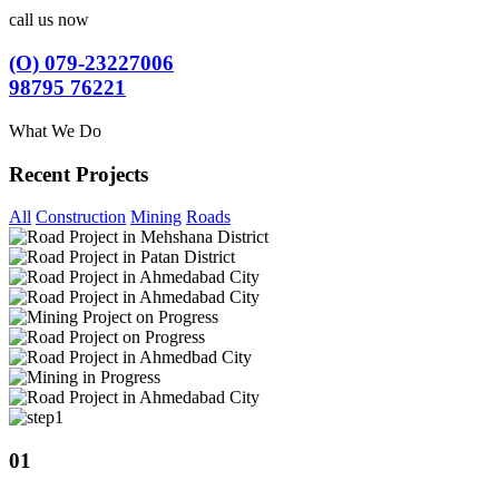
call us now
(O) 079-23227006
98795 76221
What We Do
Recent Projects
All
Construction
Mining
Roads
01