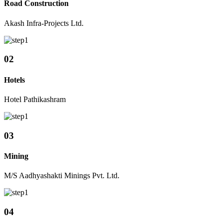
Road Construction
Akash Infra-Projects Ltd.
02
Hotels
Hotel Pathikashram
03
Mining
M/S Aadhyashakti Minings Pvt. Ltd.
04