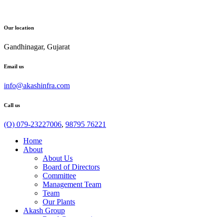
Our location
Gandhinagar, Gujarat
Email us
info@akashinfra.com
Call us
(O) 079-23227006
,
98795 76221
Home
About
About Us
Board of Directors
Committee
Management Team
Team
Our Plants
Akash Group