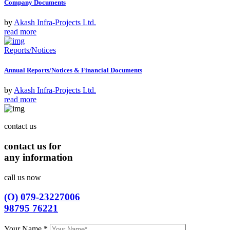
Company Documents
by
Akash Infra-Projects Ltd.
read more
Reports/Notices
Annual Reports/Notices & Financial Documents
by
Akash Infra-Projects Ltd.
read more
contact us
contact us for
any information
call us now
(O) 079-23227006
98795 76221
Your Name
*